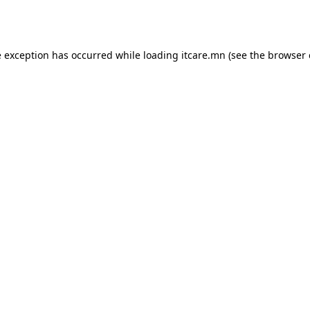
e exception has occurred while loading
itcare.mn
(see the
browser 