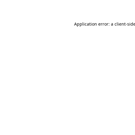
Application error: a
client
-sid