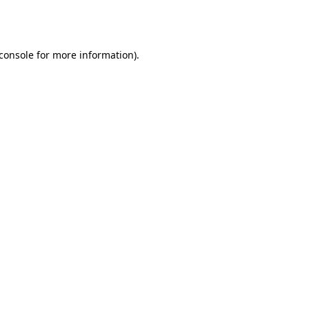
console
for more information).