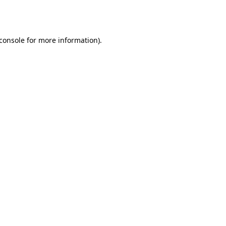
console
for more information).