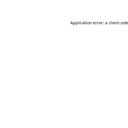
Application error: a
client
-sid