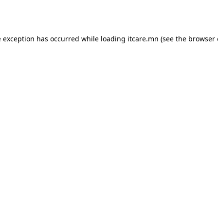
e exception has occurred while loading
itcare.mn
(see the
browser 