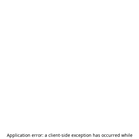
Application error: a
client
-side exception has occurred while