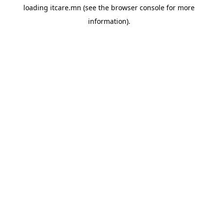
loading
itcare.mn
(see the
browser console
for more
information).