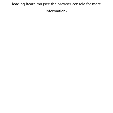
loading
itcare.mn
(see the
browser console
for more
information).