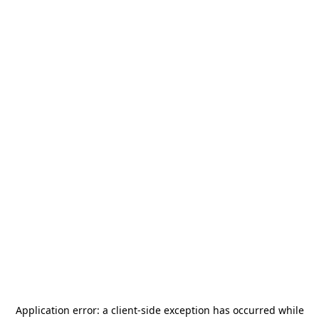
Application error: a
client
-side exception has occurred while