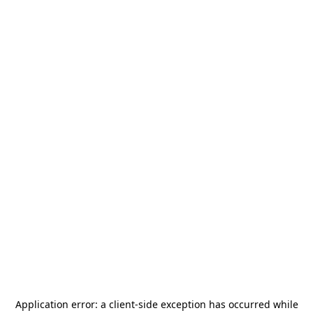
Application error: a
client
-side exception has occurred while