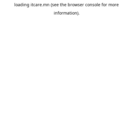
loading
itcare.mn
(see the
browser console
for more
information).