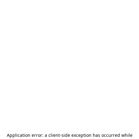
Application error: a
client
-side exception has occurred while