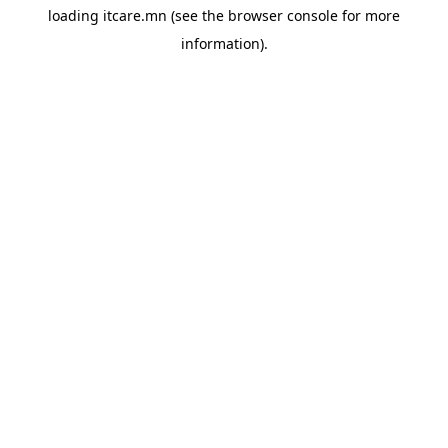
loading
itcare.mn
(see the
browser console
for more
information).