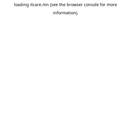
loading
itcare.mn
(see the
browser console
for more
information).