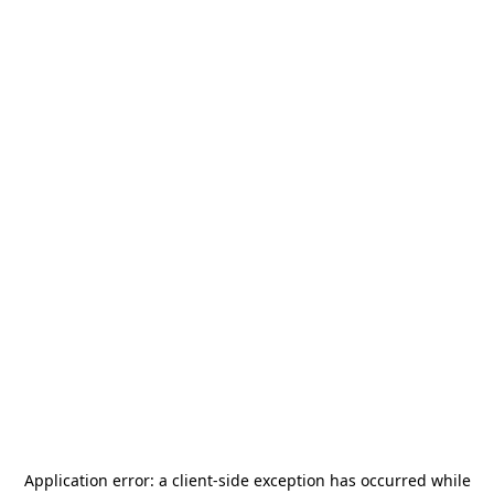
Application error: a
client
-side exception has occurred while