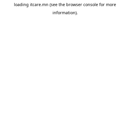
loading
itcare.mn
(see the
browser console
for more
information).