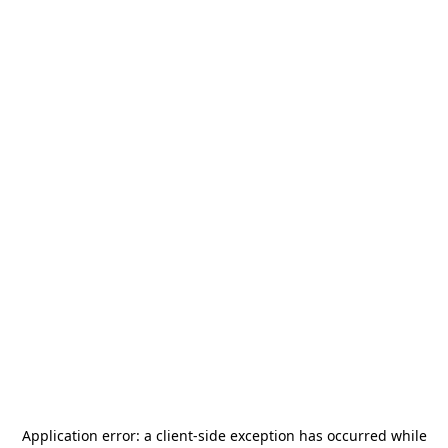
Application error: a
client
-side exception has occurred while