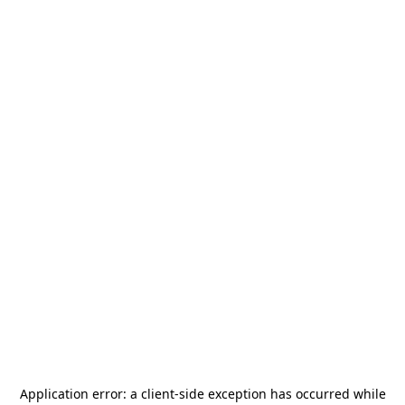
Application error: a
client
-side exception has occurred while