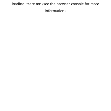
loading
itcare.mn
(see the
browser console
for more
information).