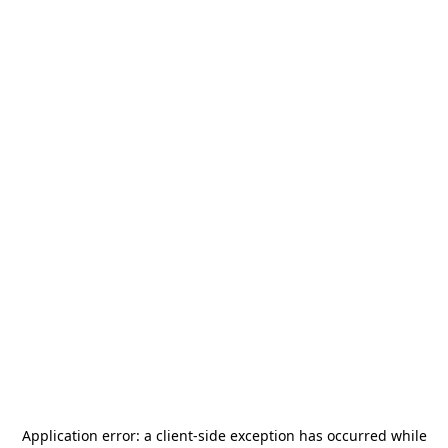
Application error: a
client
-side exception has occurred while