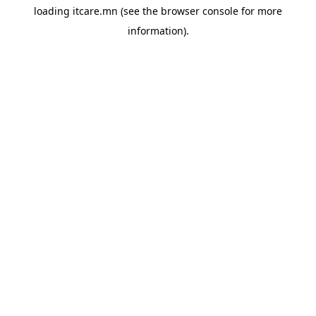
loading
itcare.mn
(see the
browser console
for more
information).