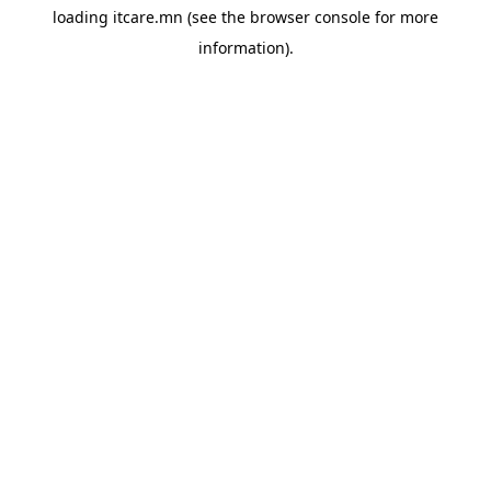
loading
itcare.mn
(see the
browser console
for more
information).