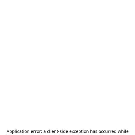
Application error: a
client
-side exception has occurred while