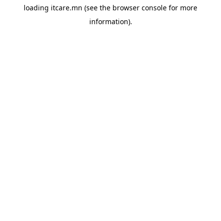
loading
itcare.mn
(see the
browser console
for more
information).