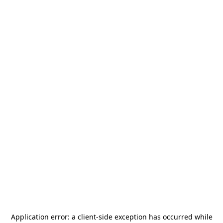
Application error: a
client
-side exception has occurred while