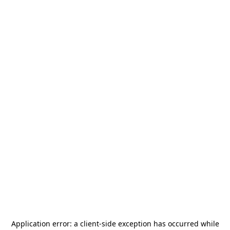
Application error: a
client
-side exception has occurred while