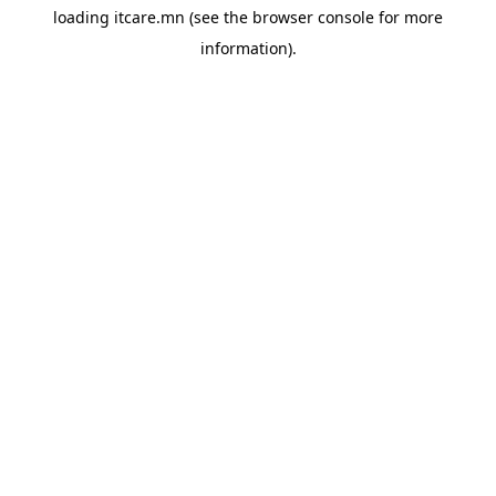
loading
itcare.mn
(see the
browser console
for more
information).