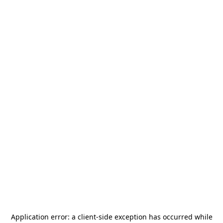
Application error: a
client
-side exception has occurred while