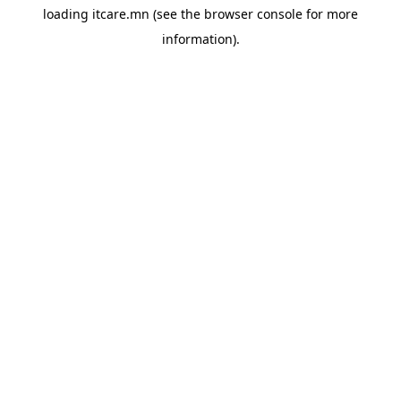
loading
itcare.mn
(see the
browser console
for more
information).