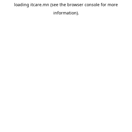
loading
itcare.mn
(see the
browser console
for more
information).