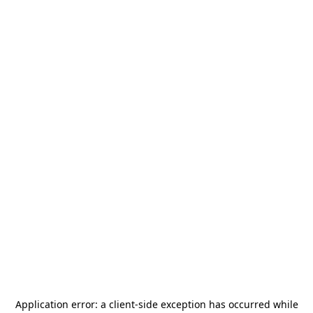
Application error: a
client
-side exception has occurred while