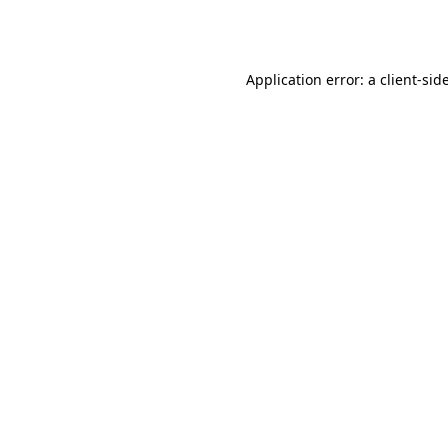
Application error: a
client
-sid