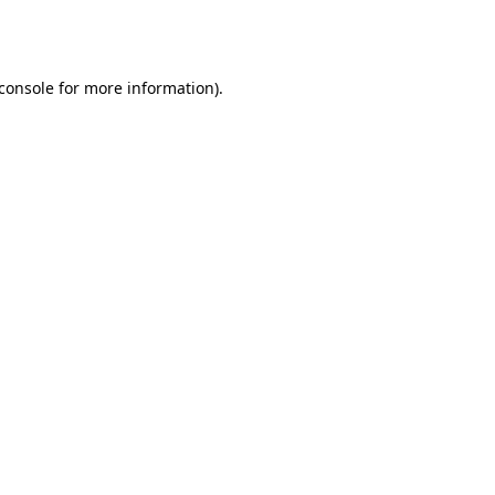
console
for more information).