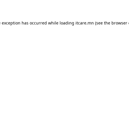
e exception has occurred while loading
itcare.mn
(see the
browser 