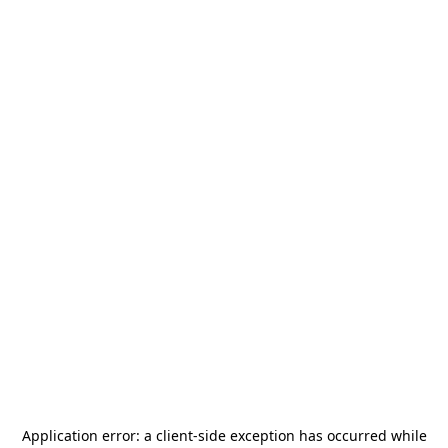
Application error: a
client
-side exception has occurred while