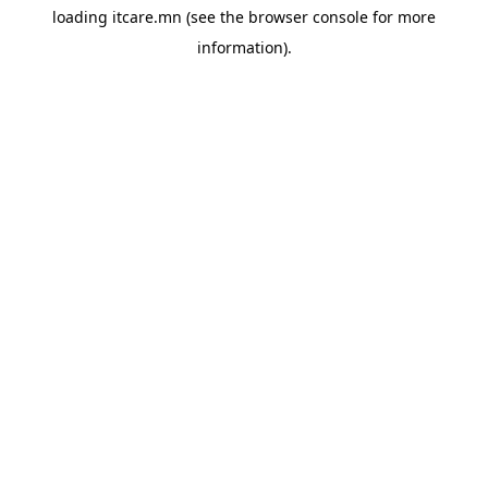
loading
itcare.mn
(see the
browser console
for more
information).