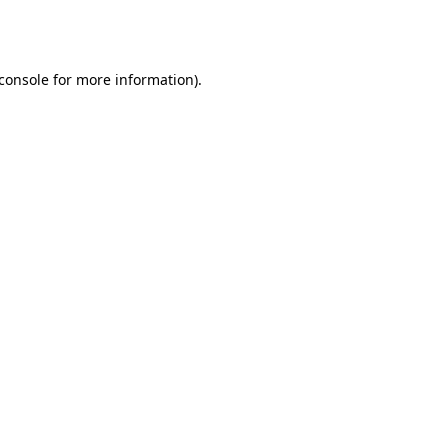
console
for more information).