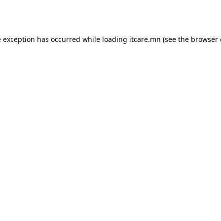
e exception has occurred while loading
itcare.mn
(see the
browser 