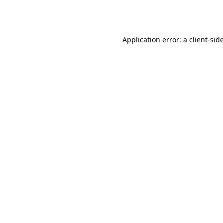
Application error: a
client
-sid