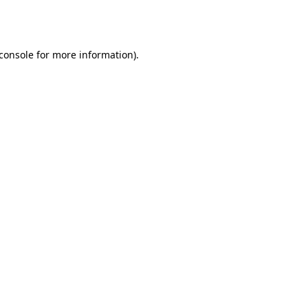
console
for more information).