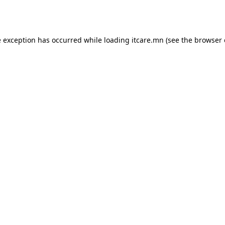
e exception has occurred while loading
itcare.mn
(see the
browser 