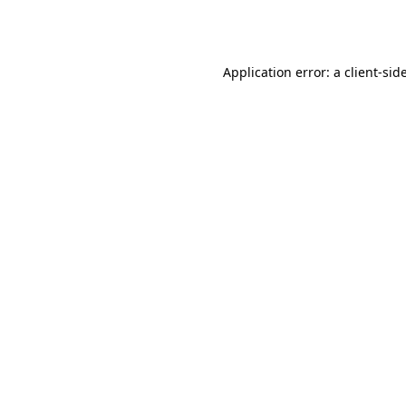
Application error: a
client
-sid