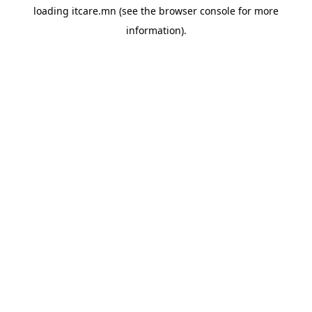
loading
itcare.mn
(see the
browser console
for more
information).