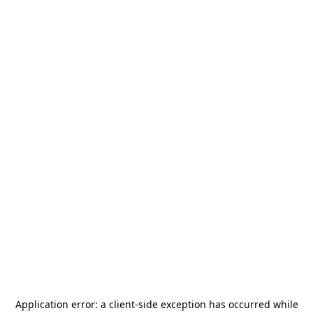
Application error: a
client
-side exception has occurred while