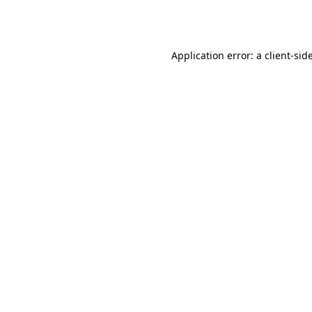
Application error: a
client
-sid