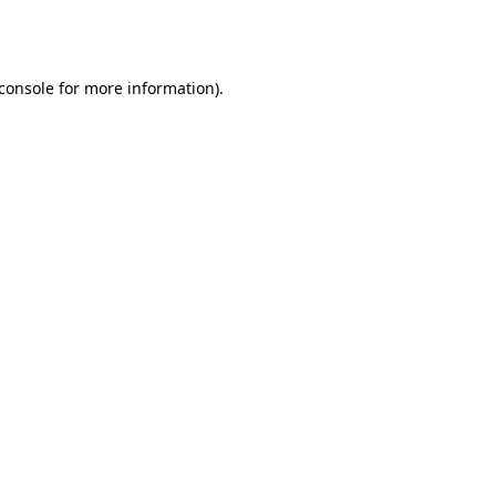
console
for more information).