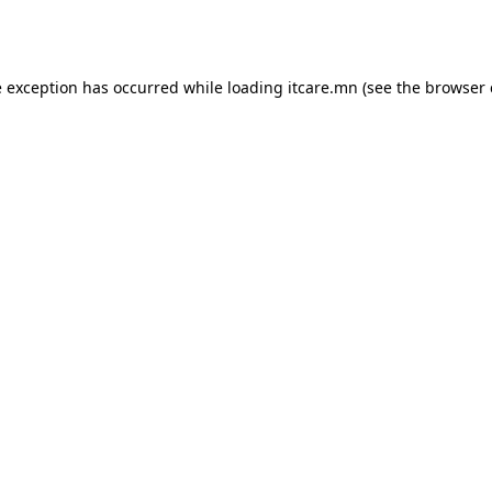
e exception has occurred while loading
itcare.mn
(see the
browser 