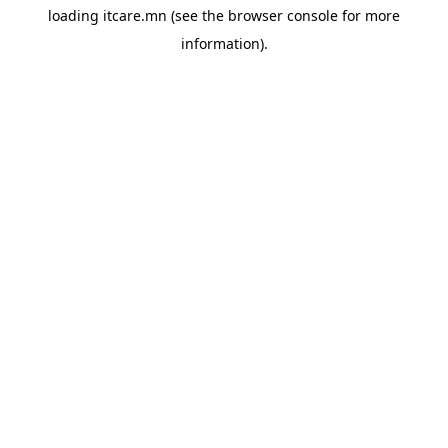
loading
itcare.mn
(see the
browser console
for more
information).