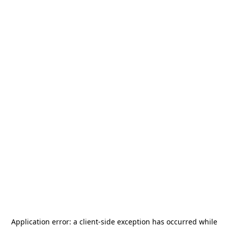
Application error: a
client
-side exception has occurred while